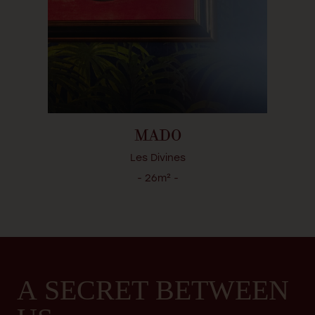
MADO
Les Divines
- 26m² -
A SECRET BETWEEN