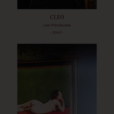
CLEO
Les Précieuses
- 29m² -
LA SULFUREUSE