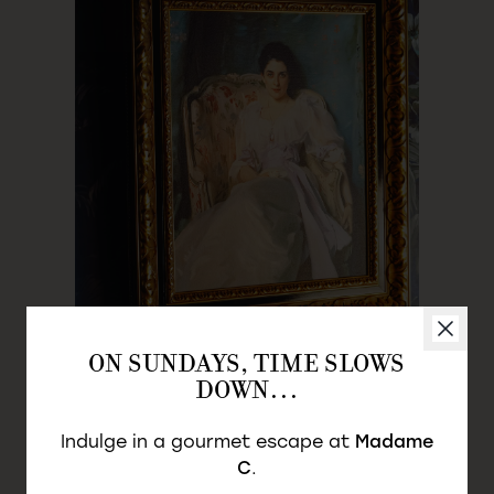
LA MYSTIQUE
ON SUNDAYS, TIME SLOWS
DOWN…
LADY A
Indulge in a gourmet escape at
Madame
Les Divines
C
.