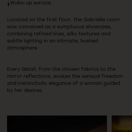
Wake-up
service
Located on the first floor, the Gabrielle room
was conceived as a sumptuous showcase,
combining refined lines, silky textures and
subtle lighting in an intimate, hushed
atmosphere.
Every detail, from the chosen fabrics to the
mirror reflections, evokes the sensual freedom
and melancholic elegance of a woman guided
by her desires.