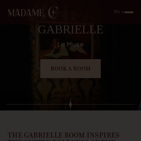
GABRIELLE
La Muse
BOOK A ROOM
THE
GABRIELLE
ROOM
INSPIRES