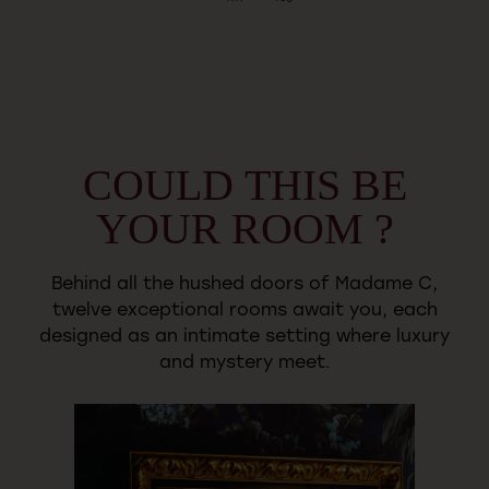
COULD
THIS
BE
YOUR
ROOM
?
Behind
all
the
hushed
doors
of
Madame
C,
twelve
exceptional
rooms
await
you,
each
designed
as
an
intimate
setting
where
luxury
and
mystery
meet.