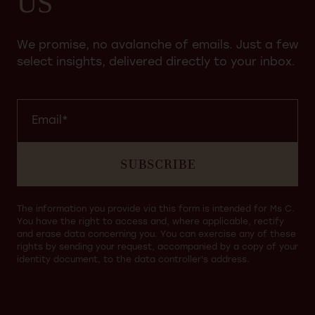
US
We promise, no avalanche of emails. Just a few
select insights, delivered directly to your inbox.
SUBSCRIBE
The information you provide via this form is intended for Ms C.
You have the right to access and, where applicable, rectify
and erase data concerning you. You can exercise any of these
rights by sending your request, accompanied by a copy of your
identity document, to the data controller's address.