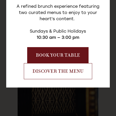
- 28m² -
A refined brunch experience featuring
two curated menus to enjoy to your
heart's content.
Sundays & Public Holidays
10:30 am — 3:00 pm
LA FATALE
BOOK YOUR TABLE
DISCOVER THE MENU