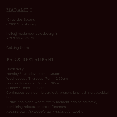
MADAME C
10 rue des Soeurs
67000 Strasbourg
hello@madamec-strasbourg.fr
+33 3 88 78 85 78
Getting there
BAR & RESTAURANT
Open daily :
Monday / Tuesday : 7am - 1.30am
Wednesday / Thursday: 7am - 2.30am
Friday / Saturday : 7am - 4.00am
Sunday : 78am - 1.30am
Continuous service - breakfast, brunch, lunch, dinner, cocktail
bar.
A timeless place where every moment can be savored,
combining relaxation and refinement.
Accessibility for people with reduced mobility.