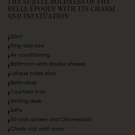
THE
SUBTLE
BOLDNESS
OF
THE
BELLE
ÉPOQUE
WITH
ITS
CHARM
AND
INFATUATION
30m²
King-size
bed
Air
conditioning
Bathroom
with
double
shower
Lalique
toilet
elixir
Bathrobes
Courtesy
tray
Writing
desk
Safe
50-inch
screen
and
Chromecast
Check-out
until
noon