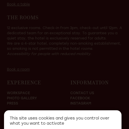
Book a table
THE ROOMS
12 exclusive rooms. Check-in from 3pm, check-out until 12pm. A
dedicated team for an exceptional stay. To guarantee you a
quiet stay, the hotel is exclusively reserved for adults.
We are a 4-star hotel, completely non-smoking establishment,
so smoking is not permitted in the hotel
rooms.
Accessibility for people with reduced mobility.
Book a room
EXPERIENCE
INFORMATION
WORKSPACE
CONTACT US
PHOTO GALLERY
FACEBOOK
PRESS
INSTAGRAM
This site uses cookies and gives you control over
what you want to activate