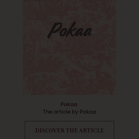
Pokaa
The article by Pokaa
DISCOVER THE ARTICLE