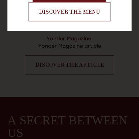
DISCOVER THE MENU
Yonder Magazine
Yonder Magazine article
DISCOVER THE ARTICLE
A SECRET BETWEEN
US