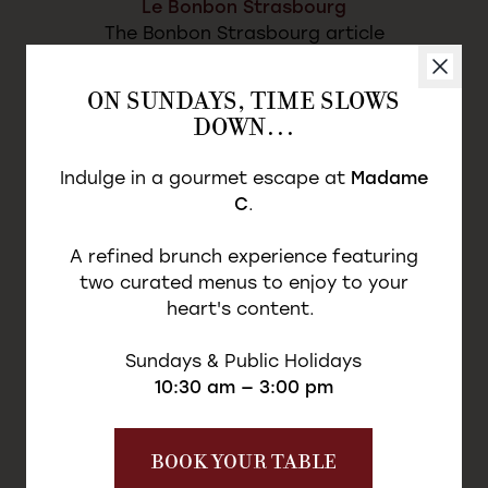
Le Bonbon Strasbourg
The Bonbon Strasbourg article
ON SUNDAYS, TIME SLOWS
DISCOVER THE ARTICLE
DOWN…
Indulge in a gourmet escape at
Madame
C
.
A refined brunch experience featuring
two curated menus to enjoy to your
heart's content.
Sundays & Public Holidays
10:30 am — 3:00 pm
BOOK YOUR TABLE