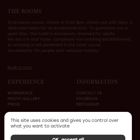
THE ROOMS
12 exclusive rooms. Check-in from 3pm, check-out until 12pm. A
dedicated team for an exceptional stay. To guarantee you a
quiet stay, the hotel is exclusively reserved for adults.
We are a 4-star hotel, completely non-smoking establishment,
so smoking is not permitted in the hotel
rooms.
Accessibility for people with reduced mobility.
Book a room
EXPERIENCE
INFORMATION
WORKSPACE
CONTACT US
PHOTO GALLERY
FACEBOOK
PRESS
INSTAGRAM
This site uses cookies and gives you control over
what you want to activate