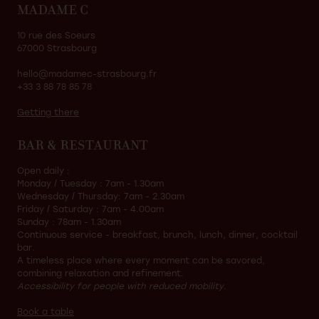
MADAME C
10 rue des Soeurs
67000 Strasbourg
hello@madamec-strasbourg.fr
+33 3 88 78 85 78
Getting there
BAR & RESTAURANT
Open daily :
Monday / Tuesday : 7am - 1.30am
Wednesday / Thursday: 7am - 2.30am
Friday / Saturday : 7am - 4.00am
Sunday : 78am - 1.30am
Continuous service - breakfast, brunch, lunch, dinner, cocktail
bar.
A timeless place where every moment can be savored,
combining relaxation and refinement.
Accessibility for people with reduced mobility.
Book a table