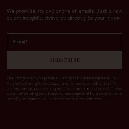
We promise, no avalanche of emails. Just a few
select insights, delivered directly to your inbox.
SUBSCRIBE
The information you provide via this form is intended for Ms C.
You have the right to access and, where applicable, rectify
and erase data concerning you. You can exercise any of these
rights by sending your request, accompanied by a copy of your
identity document, to the data controller's address.