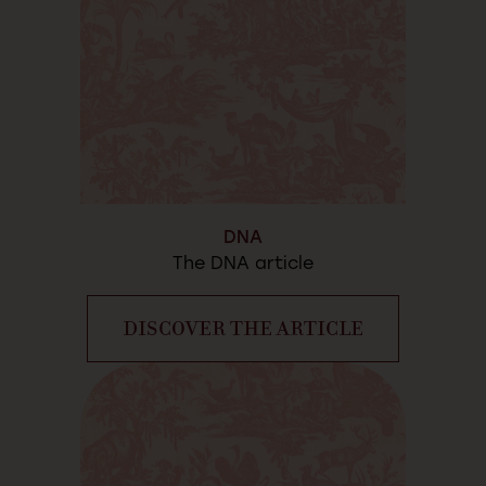
DNA
The DNA article
DISCOVER THE ARTICLE