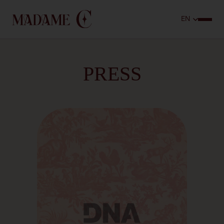
PRESS